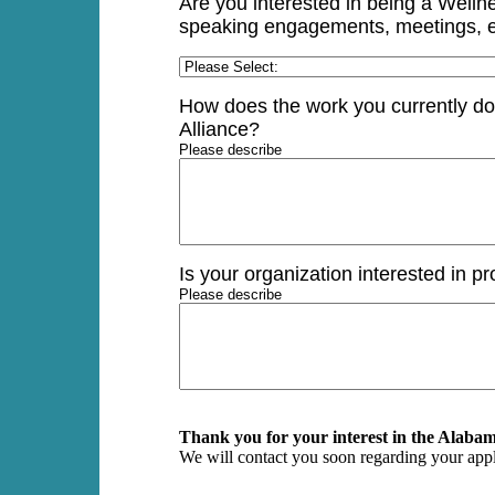
Are you interested in being a Welln
speaking engagements, meetings, e
How does the work you currently do 
Alliance?
Please describe
Is your organization interested in pr
Please describe
Thank you for your interest in the Alabam
We will contact you soon regarding your appl