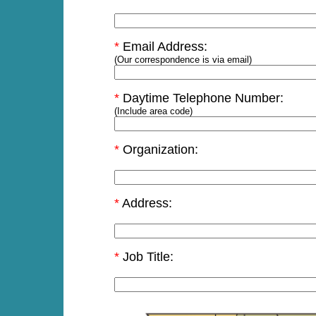
*
Email Address:
(Our correspondence is via email)
*
Daytime Telephone Number:
(Include area code)
*
Organization:
*
Address:
*
Job Title: