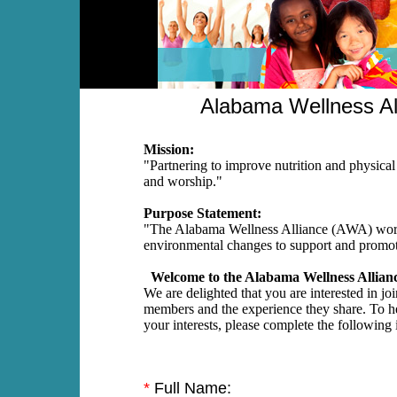
Alabama Wellness Al
Mission:
"Partnering to improve nutrition and physical 
and worship."
Purpose Statement:
"The Alabama Wellness Alliance (AWA) works
environmental changes to support and promote
Welcome to the Alabama Wellness Allianc
We are delighted that you are interested in jo
members and the experience they share. To h
your interests, please complete the following
*
Full Name: