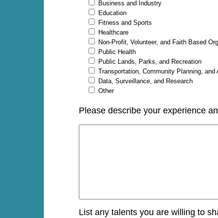
Business and Industry
Education
Fitness and Sports
Healthcare
Non-Profit, Volunteer, and Faith Based Or
Public Health
Public Lands, Parks, and Recreation
Transportation, Community Planning, and
Data, Surveillance, and Research
Other
Please describe your experience and/
List any talents you are willing to s