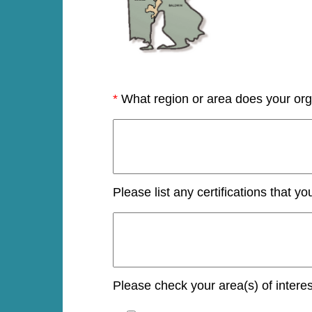
*
What region or area does your org
Please list any certifications that yo
Please check your area(s) of interes