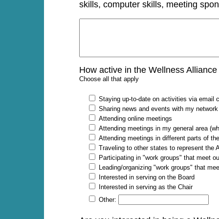
skills, computer skills, meeting spon
How active in the Wellness Alliance
Choose all that apply
Staying up-to-date on activities via emai
Sharing news and events with my network
Attending online meetings
Attending meetings in my general area (w
Attending meetings in different parts of t
Traveling to other states to represent the
Participating in "work groups" that meet 
Leading/organizing "work groups" that me
Interested in serving on the Board
Interested in serving as the Chair
Other: