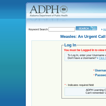
Keyword Search
Ad
Measles: An Urgent Call 
Log In
You must be Logged In to view t
To Log In, enter your Username
Don't have a Username?
Click
Userna
*
Passwo
*
*
- Indicates required field
ADPH Learning 
Can't remember