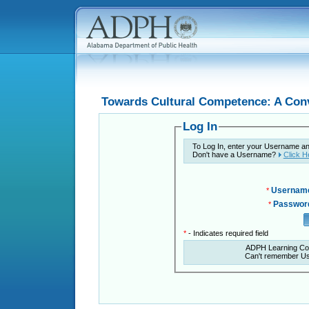
Towards Cultural Competence: A Conv
Log In
To Log In, enter your Username a
Don't have a Username?
Click H
Usernam
*
Passwor
*
*
- Indicates required field
ADPH Learning Co
Can't remember U