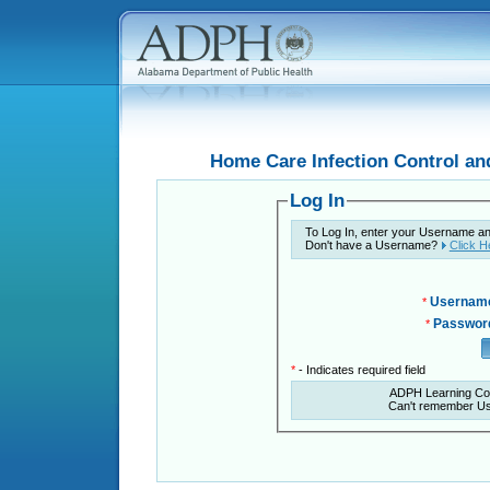
Home Care Infection Control an
Log In
To Log In, enter your Username a
Don't have a Username?
Click H
Usernam
*
Passwor
*
*
- Indicates required field
ADPH Learning Co
Can't remember U