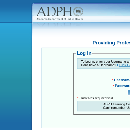
Providing Profe
Log In
To Log In, enter your Username a
Don't have a Username?
Click H
Usernam
*
Passwor
*
*
- Indicates required field
ADPH Learning Co
Can't remember U